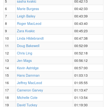
5
sasha kvakic
00:42:13
6
Marie Burgess
00:42:33
7
Leigh Bailey
00:43:39
8
Roger MacLeod
00:43:40
9
Zara Kvakic
00:45:23
10
Linda Hildebrandt
00:47:38
11
Doug Bakewell
00:52:09
12
Chris Ling
00:52:18
13
Jen Mags
00:56:12
14
Kevin Astridge
00:57:00
15
Hans Damman
01:03:13
16
Jeffrey MacLeod
01:05:55
17
Cameron Garvey
01:13:47
18
Michelle Cote
01:13:54
19
David Tuckey
01:19:30