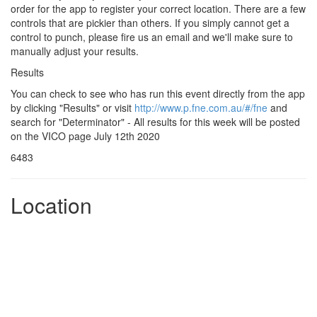
order for the app to register your correct location. There are a few
controls that are pickier than others. If you simply cannot get a
control to punch, please fire us an email and we'll make sure to
manually adjust your results.
Results
You can check to see who has run this event directly from the app
by clicking "Results" or visit
http://www.p.fne.com.au/#/fne
and
search for "Determinator" - All results for this week will be posted
on the VICO page July 12th 2020
6483
Location