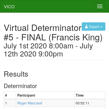
VICO
Toggl
naviga
Virtual Determinator
Export
#5 - FINAL (Francis King)
July 1st 2020 8:00am - July
12th 2020 9:00pm
Results
Determinator
#
Participant
Time
1
Roger MacLeod
00:52:11