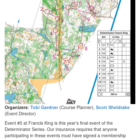
Organizers
:
Tobi Gardner
(Course Planner),
Scott Sheldrake
(Event Director)
Event #5 at Francis King is this year's final event of the
Determinator Series. Our insurance requires that anyone
participating in these events must have signed a membership