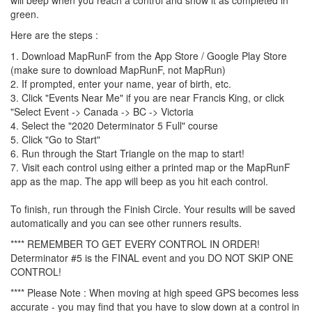
green.
Here are the steps :
1. Download MapRunF from the App Store / Google Play Store
(make sure to download MapRunF, not MapRun)
2. If prompted, enter your name, year of birth, etc.
3. Click "Events Near Me" if you are near Francis King, or click
"Select Event -> Canada -> BC -> Victoria
4. Select the "2020 Determinator 5 Full" course
5. Click "Go to Start"
6. Run through the Start Triangle on the map to start!
7. Visit each control using either a printed map or the MapRunF
app as the map. The app will beep as you hit each control.
To finish, run through the Finish Circle. Your results will be saved
automatically and you can see other runners results.
**** REMEMBER TO GET EVERY CONTROL IN ORDER!
Determinator #5 is the FINAL event and you DO NOT SKIP ONE
CONTROL!
**** Please Note : When moving at high speed GPS becomes less
accurate - you may find that you have to slow down at a control in