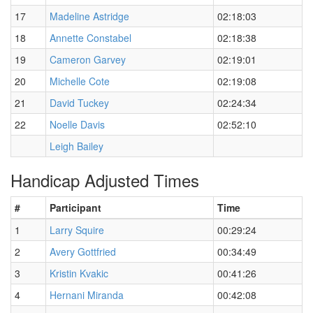
17
Madeline Astridge
02:18:03
18
Annette Constabel
02:18:38
19
Cameron Garvey
02:19:01
20
Michelle Cote
02:19:08
21
David Tuckey
02:24:34
22
Noelle Davis
02:52:10
Leigh Bailey
Handicap Adjusted Times
#
Participant
Time
1
Larry Squire
00:29:24
2
Avery Gottfried
00:34:49
3
Kristin Kvakic
00:41:26
4
Hernani Miranda
00:42:08