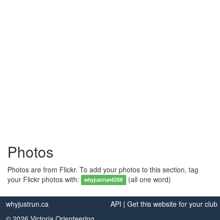
Photos
Photos are from Flickr. To add your photos to this section, tag
your Flickr photos with:
(all one word)
whyjustrun4208
whyjustrun.ca
API
|
Get this website for your club
© 2026 Victoria Orienteering