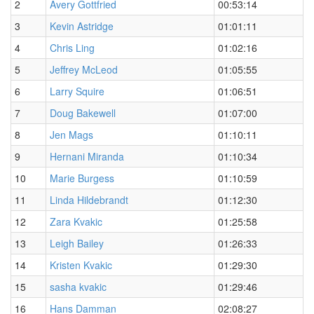
2
Avery Gottfried
00:53:14
3
Kevin Astridge
01:01:11
4
Chris Ling
01:02:16
5
Jeffrey McLeod
01:05:55
6
Larry Squire
01:06:51
7
Doug Bakewell
01:07:00
8
Jen Mags
01:10:11
9
Hernani Miranda
01:10:34
10
Marie Burgess
01:10:59
11
Linda Hildebrandt
01:12:30
12
Zara Kvakic
01:25:58
13
Leigh Bailey
01:26:33
14
Kristen Kvakic
01:29:30
15
sasha kvakic
01:29:46
16
Hans Damman
02:08:27