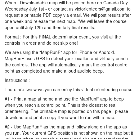
When : Downloadable map will be posted here on Canada Day
Wednesday July 1st - or contact us victorienteers@gmail.com to
request a printable PDF copy via email. We will post results after
one week and release the next map. *We will leave the course
open until July 12th and then tally final results.
Format : For this FINAL determinator event, you visit all the
controls in order and do not skip one!
We are using the "MapRunF" app for iPhone or Android.
MapRunF uses GPS to detect your location and virtually punch
the controls. The app will automatically mark the control control
point as completed and make a loud audible beep.
Instructions :
There are two ways you can enjoy this virtual orienteering course:
#1 - Print a map at home and use the MapRunF app to beep
when you reach a control point. This is the closest to real
orienteering. The printable map is posted on this page - please
download and print a copy if you want to run with a map.
#2 - Use MapRunF as the map and follow along on the app as
you run. Your current GPS position is not shown on the map but it
will beep when you reach a control and show it as completed in