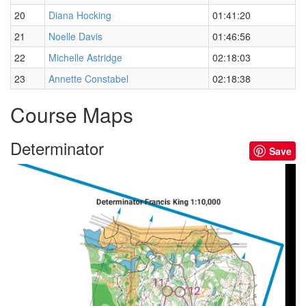
20
Diana Hocking
01:41:20
21
Noelle Davis
01:46:56
22
Michelle Astridge
02:18:03
23
Annette Constabel
02:18:38
Course Maps
Determinator
Save