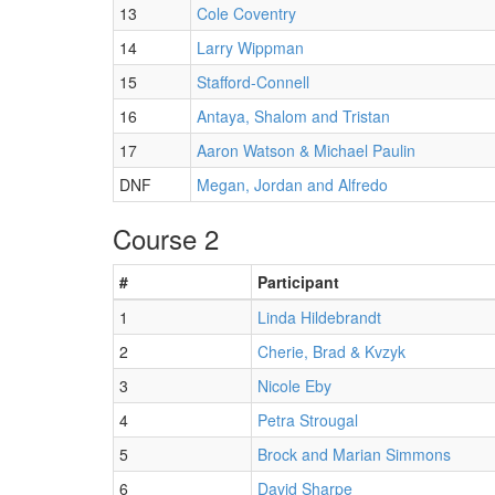
13
Cole Coventry
14
Larry Wippman
15
Stafford-Connell
16
Antaya, Shalom and Tristan
17
Aaron Watson & Michael Paulin
DNF
Megan, Jordan and Alfredo
Course 2
#
Participant
1
Linda Hildebrandt
2
Cherie, Brad & Kvzyk
3
Nicole Eby
4
Petra Strougal
5
Brock and Marian Simmons
6
David Sharpe