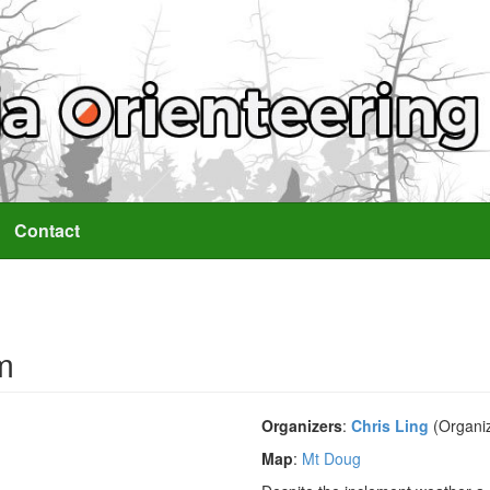
Contact
m
Organizers
:
Chris Ling
(Organi
Map
:
Mt Doug