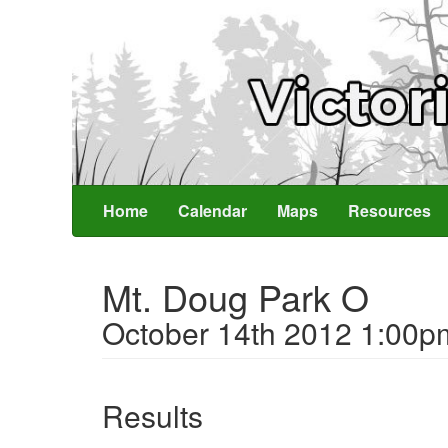
Home
Calendar
Maps
Resources
Mt. Doug Park O
October 14th 2012 1:00p
Results