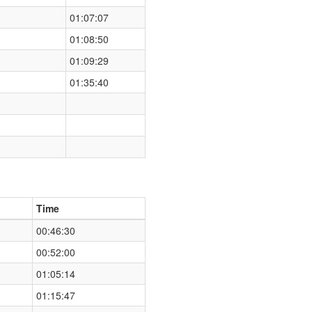
01:07:07
01:08:50
01:09:29
01:35:40
Time
00:46:30
00:52:00
01:05:14
01:15:47