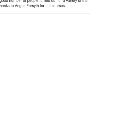
ood number of people turned out for a variety of trail
hanks to Angus Forsyth for the courses.