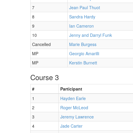
7
Jean Paul Thuot
8
Sandra Hardy
9
Ian Cameron
10
Jenny and Darryl Funk
Cancelled
Marie Burgess
MP
Georgio Amarilli
MP
Kerstin Burnett
Course 3
#
Participant
1
Hayden Earle
2
Roger McLeod
3
Jeremy Lawrence
4
Jade Carter