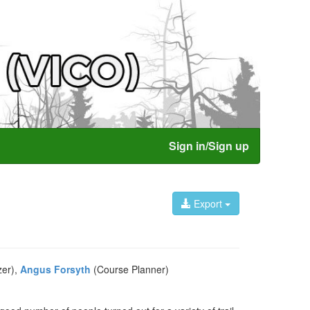
Sign in/Sign up
Export
zer),
Angus Forsyth
(Course Planner)