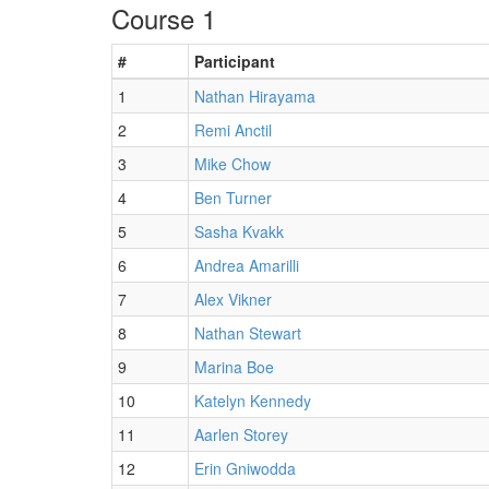
Course 1
#
Participant
1
Nathan Hirayama
2
Remi Anctil
3
Mike Chow
4
Ben Turner
5
Sasha Kvakk
6
Andrea Amarilli
7
Alex Vikner
8
Nathan Stewart
9
Marina Boe
10
Katelyn Kennedy
11
Aarlen Storey
12
Erin Gniwodda