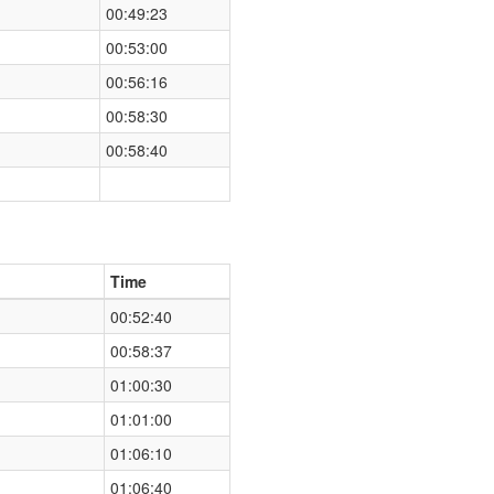
00:49:23
00:53:00
00:56:16
00:58:30
00:58:40
Time
00:52:40
00:58:37
01:00:30
01:01:00
01:06:10
01:06:40