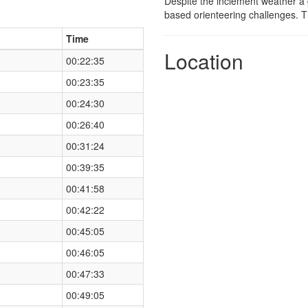
Despite the inclement weather a g
based orienteering challenges. T
Time
Location
00:22:35
00:23:35
00:24:30
00:26:40
00:31:24
00:39:35
00:41:58
00:42:22
00:45:05
00:46:05
00:47:33
00:49:05