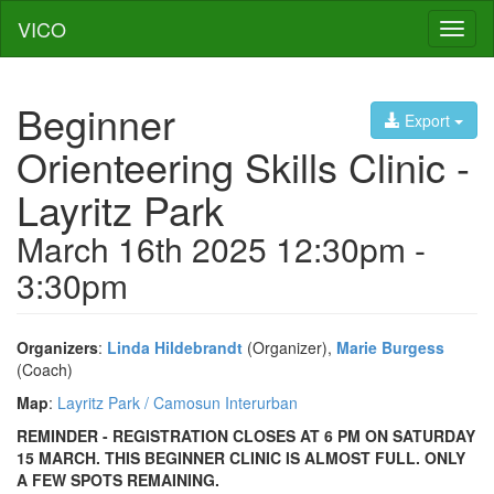
VICO
Toggl
naviga
Beginner
Export
Orienteering Skills Clinic -
Layritz Park
March 16th 2025 12:30pm -
3:30pm
Organizers
:
Linda Hildebrandt
(Organizer),
Marie Burgess
(Coach)
Map
:
Layritz Park / Camosun Interurban
REMINDER - REGISTRATION CLOSES AT 6 PM ON SATURDAY
15 MARCH. THIS BEGINNER CLINIC IS ALMOST FULL. ONLY
A FEW SPOTS REMAINING.