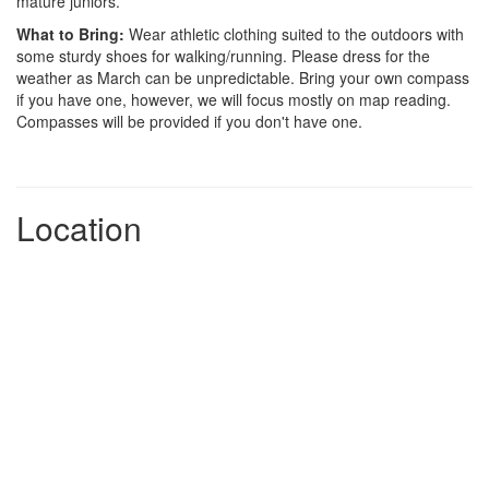
mature juniors.
What to Bring:
Wear athletic clothing suited to the outdoors with
some sturdy shoes for walking/running. Please dress for the
weather as March can be unpredictable. Bring your own compass
if you have one, however, we will focus mostly on map reading.
Compasses will be provided if you don't have one.
Location