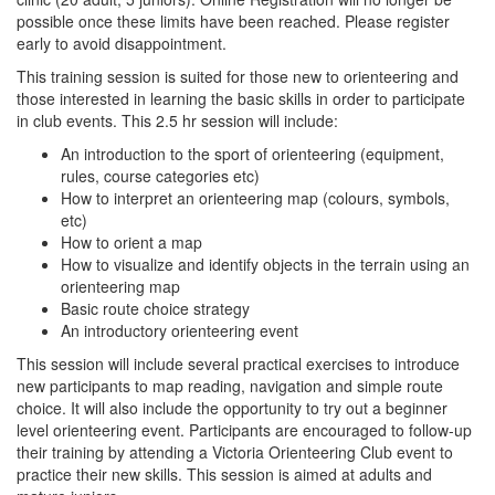
possible once these limits have been reached. Please register
early to avoid disappointment.
This training session is suited for those new to orienteering and
those interested in learning the basic skills in order to participate
in club events. This 2.5 hr session will include:
An introduction to the sport of orienteering (equipment,
rules, course categories etc)
How to interpret an orienteering map (colours, symbols,
etc)
How to orient a map
How to visualize and identify objects in the terrain using an
orienteering map
Basic route choice strategy
An introductory orienteering event
This session will include several practical exercises to introduce
new participants to map reading, navigation and simple route
choice. It will also include the opportunity to try out a beginner
level orienteering event. Participants are encouraged to follow-up
their training by attending a Victoria Orienteering Club event to
practice their new skills. This session is aimed at adults and