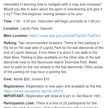
Interested in learning how to navigate with a map and compass?
Would you like to learn about the sport of orienteering and give it
a try? Then this beginner training session is for you!
Time
: 1:00 - 3:30 pm. Instruction will begin promptly at 1:00 pm.
Location
: Layritz Park, Saanich
Meet Location:
https://maps.app.goo.gl/s2yMTEpUG1TyqfQv9
Parking:
Two recommended locations. There is free parking in
the lot on the east side of Layritz Park by the ball diamonds at the
end of Layritz Avenue. From there it is short 2 min walk to the
Start Area. Parking is also available on the other side of the ball
diamonds near to the Vancouver Island Technical Park. Make
sure to park on the row closest to the ball diamonds. Other areas
of the parking lot may incur a parking fee.
Cost:
Adults $20, Juniors $10
Registration:
Registration is now open and available at this link
:
https://zone4.ca/register.asp?id=38270
.
IMPORTANT:
Registration will close at 6 pm on Sat March 15th.
Participation Limit:
There is a limit of 25 participants for this
clinic (20 adult, 5 juniors). Online Registration will no longer be