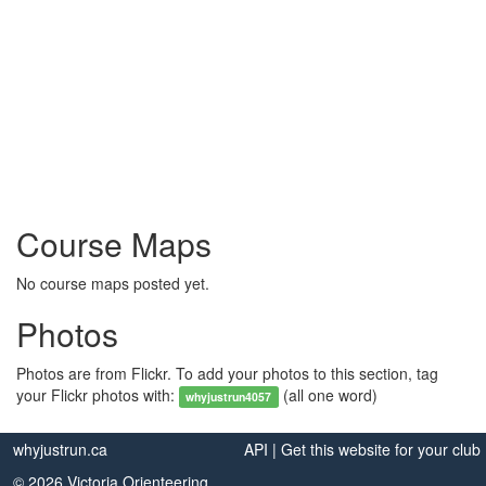
Course Maps
No course maps posted yet.
Photos
Photos are from Flickr. To add your photos to this section, tag
your Flickr photos with:
(all one word)
whyjustrun4057
whyjustrun.ca
API
|
Get this website for your club
© 2026 Victoria Orienteering