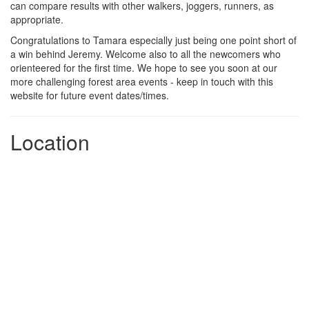
can compare results with other walkers, joggers, runners, as
appropriate.
Congratulations to Tamara especially just being one point short of
a win behind Jeremy. Welcome also to all the newcomers who
orienteered for the first time. We hope to see you soon at our
more challenging forest area events - keep in touch with this
website for future event dates/times.
Location