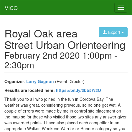
VICO
Toggl
naviga
Royal Oak area
Export
Street Urban Orienteering
February 2nd 2020 1:00pm -
2:30pm
Organizer
:
Larry Gagnon
(Event Director)
Results are located here:
https://bit.ly/3bb5W2O
Thank you to all who joined in the fun in Cordova Bay. The
weather was great, considering previous, so no one got wet. A
couple of errors were made by me in control site placement on
the map so for those who visited those two sites any answer given
was awarded points. I have also placed each competitor in an
appropriate Walker, Weekend Warrior or Runner category so you