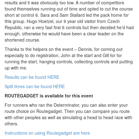
results and it was obviously too low. A number of competitors
found themselves running out of time and opted to cut the course
short at control 6. Sara and Sam Stallard led the pack home for
this group. Hugo Hoetzel, our 9 year old visitor from Czech
Republic, ran a very fast first 6 controls but then decided he’d had
enough, otherwise he would have been a clear leader on the
shortened course.
Thanks to the helpers on the event – Dennis, for coming out
especially to do registration, John at the start and Gill for for
running the start, hanging controls, collecting controls and putting
up with me.
Results can be found HERE
Split times can be found HERE
ROUTEGADGET is available for this event
For runners who ran the Determinator, you can also enter your
route choice on Routegadget. Then you can compare you route
with other peoples as well as simulating a head to head race with
others.
Instructions on using Routegadget are here