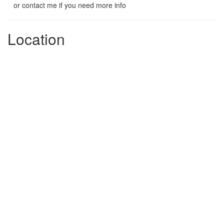
or contact me if you need more info
Location