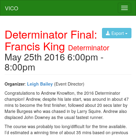
VICO
Toggl
naviga
Determinator Final:
Export
Francis King
Determinator
May 25th 2016 6:00pm -
8:00pm
Organizer
:
Leigh Bailey
(Event Director)
Congratulations to Andrew Knowlton, the 2016 Determinator
champion! Andrew, despite his late start, was around in about 47
mins to become the first finisher, followed about 20 secs later by
Marie Burgess who was chased in by Larry Squire. Andrew also
displaced John Downey as the usual fastest runner.
The course was probably too long/difficult for the time available.
I’d estimated a winning time of about 35 mins based on previous