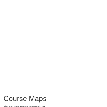
Course Maps
No course maps posted yet.