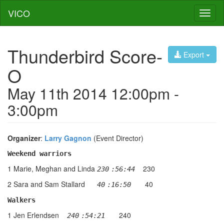
VICO
Toggl
naviga
Thunderbird Score-
Export
O
May 11th 2014 12:00pm -
3:00pm
Organizer
:
Larry Gagnon
(Event Director)
Weekend warriors
1 Marie, Meghan and Linda
230
230
:56:44
2 Sara and Sam Stallard
40
  40
:16:50   
Walkers
1 Jen Erlendsen
240
 240
:54:21   