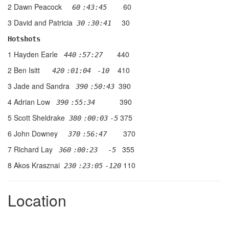
2 Dawn Peacock
60
  60
:43:45
3 David and Patricia
30
 30
:30:41  
Hotshots
1 Hayden Earle
440
 440
:57:27   
2 Ben Isitt
410
 420
:01:04
 -10
3 Jade and Sandra
390
 390
:50:43
4 Adrian Low
390
 390
:55:34      
5 Scott Sheldrake
375
 380
:00:03
-5
6 John Downey
370
 370
:56:47    
7 Richard Lay
355
 360
:00:23
  -5
8 Akos Krasznai
110
 230
:23:05
-120
Location