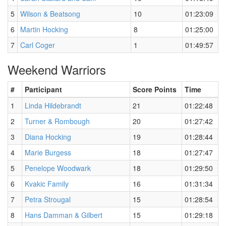
5
Wilson & Beatsong
10
01:23:09
6
Martin Hocking
8
01:25:00
7
Carl Coger
1
01:49:57
Weekend Warriors
#
Participant
Score Points
Time
1
Linda Hildebrandt
21
01:22:48
2
Turner & Rombough
20
01:27:42
3
Diana Hocking
19
01:28:44
4
Marie Burgess
18
01:27:47
5
Penelope Woodwark
18
01:29:50
6
Kvakic Family
16
01:31:34
7
Petra Strougal
15
01:28:54
8
Hans Damman & Gilbert
15
01:29:18