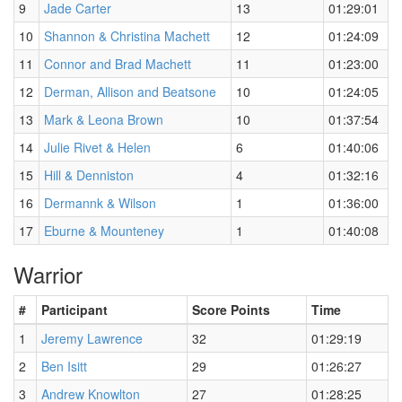
9
Jade Carter
13
01:29:01
10
Shannon & Christina Machett
12
01:24:09
11
Connor and Brad Machett
11
01:23:00
12
Derman, Allison and Beatsone
10
01:24:05
13
Mark & Leona Brown
10
01:37:54
14
Julie Rivet & Helen
6
01:40:06
15
Hill & Denniston
4
01:32:16
16
Dermannk & Wilson
1
01:36:00
17
Eburne & Mounteney
1
01:40:08
Warrior
#
Participant
Score Points
Time
1
Jeremy Lawrence
32
01:29:19
2
Ben Isitt
29
01:26:27
3
Andrew Knowlton
27
01:28:25