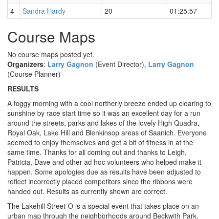
4
Sandra Hardy
20
01:25:57
Course Maps
No course maps posted yet.
Organizers
:
Larry Gagnon
(Event Director),
Larry Gagnon
(Course Planner)
RESULTS
A foggy morning with a cool northerly breeze ended up clearing to
sunshine by race start time so it was an excellent day for a run
around the streets, parks and lakes of the lovely High Quadra,
Royal Oak, Lake Hill and Blenkinsop areas of Saanich. Everyone
seemed to enjoy themselves and get a bit of fitness in at the
same time. Thanks for all coming out and thanks to Leigh,
Patricia, Dave and other ad hoc volunteers who helped make it
happen. Some apologies due as results have been adjusted to
reflect incorrectly placed competitors since the ribbons were
handed out. Results as currently shown are correct.
The Lakehill Street-O is a special event that takes place on an
urban map through the neighborhoods around Beckwith Park.