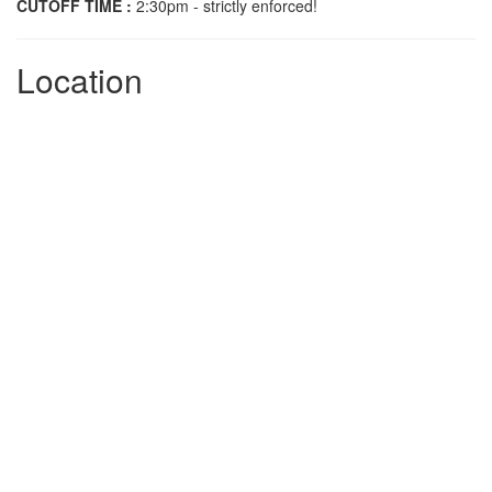
CUTOFF TIME :
2:30pm - strictly enforced!
Location