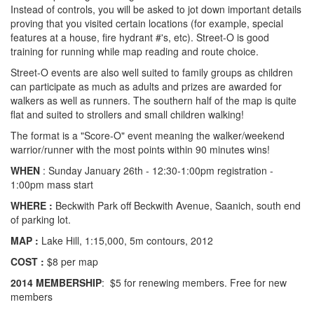
Instead of controls, you will be asked to jot down important details
proving that you visited certain locations (for example, special
features at a house, fire hydrant #'s, etc). Street-O is good
training for running while map reading and route choice.
Street-O events are also well suited to family groups as children
can participate as much as adults and prizes are awarded for
walkers as well as runners. The southern half of the map is quite
flat and suited to strollers and small children walking!
The format is a "Score-O" event meaning the walker/weekend
warrior/runner with the most points within 90 minutes wins!
WHEN
: Sunday January 26th - 12:30-1:00pm registration -
1:00pm mass start
WHERE :
Beckwith Park off Beckwith Avenue, Saanich, south end
of parking lot.
MAP :
Lake Hill, 1:15,000, 5m contours, 2012
COST :
$8 per map
2014 MEMBERSHIP
: $5 for renewing members. Free for new
members