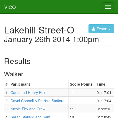
VICO
Toggl
naviga
Lakehill Street-O
Export
January 26th 2014 1:00pm
Results
Walker
#
Participant
Score Points
Time
1
Carol and Henry Fox
11
01:17:01
2
David Connell & Patricia Stafford
11
01:17:04
3
Nicole Eby and Crew
11
01:23:10
4
Sarah Stallard and Sam
10
01:18:49