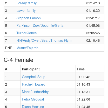
2
LeMay family
01:14:13
3
Lawer family
01:16:32
4
Stephen Lamon
01:41:17
5
Parkinson-Dow/Decontie/Gerlat
01:45:06
6
Turner/Jones
02:05:45
7
Niki/Andy/Owen/Sean/Thomas Flynn
02:10:46
DNF
Muttitt/Fajardo
C-4 Female
#
Participant
Time
1
Campbell Soup
01:06:42
2
Rachel Howard
01:10:43
3
Marie/Linda/Abby
01:13:31
4
Petra Strougal
01:22:06
5
Diana Hocking
01:24:45