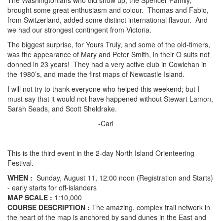
The Washingtonians who did show up, the Spencer Family,
brought some great enthusiasm and colour. Thomas and Fabio,
from Switzerland, added some distinct international flavour. And
we had our strongest contingent from Victoria.
The biggest surprise, for Yours Truly, and some of the old-timers,
was the appearance of Mary and Peter Smith, in their O suits not
donned in 23 years! They had a very active club in Cowichan in
the 1980’s, and made the first maps of Newcastle Island.
I will not try to thank everyone who helped this weekend; but I
must say that it would not have happened without Stewart Lamon,
Sarah Seads, and Scott Sheldrake.
-Carl
This is the third event in the 2-day North Island Orienteering
Festival.
WHEN :
Sunday, August 11, 12:00 noon (Registration and Starts)
- early starts for off-islanders
MAP SCALE :
1:10,000
COURSE DESCRIPTION :
The amazing, complex trail network in
the heart of the map is anchored by sand dunes in the East and