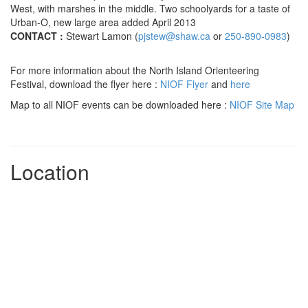
West, with marshes in the middle. Two schoolyards for a taste of
Urban-O, new large area added April 2013
CONTACT :
Stewart Lamon (
pjstew@shaw.ca
or
250-890-0983
)
For more information about the North Island Orienteering
Festival, download the flyer here :
NIOF Flyer
and
here
Map to all NIOF events can be downloaded here :
NIOF Site Map
Location