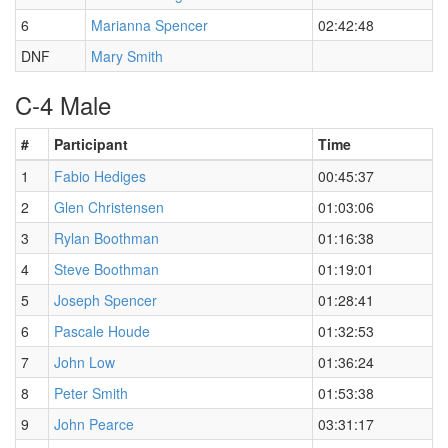
6
Marianna Spencer
02:42:48
DNF
Mary Smith
C-4 Male
#
Participant
Time
1
Fabio Hediges
00:45:37
2
Glen Christensen
01:03:06
3
Rylan Boothman
01:16:38
4
Steve Boothman
01:19:01
5
Joseph Spencer
01:28:41
6
Pascale Houde
01:32:53
7
John Low
01:36:24
8
Peter Smith
01:53:38
9
John Pearce
03:31:17