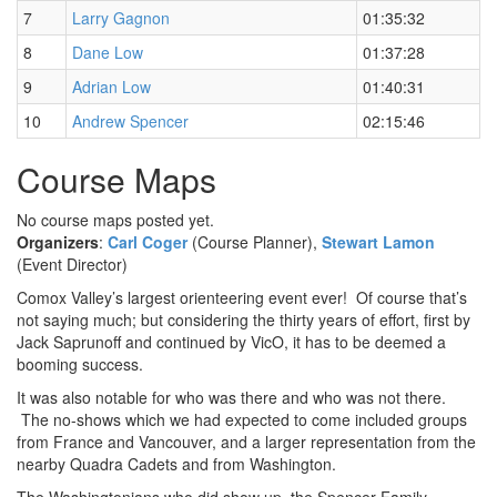
7
Larry Gagnon
01:35:32
8
Dane Low
01:37:28
9
Adrian Low
01:40:31
10
Andrew Spencer
02:15:46
Course Maps
No course maps posted yet.
Organizers
:
Carl Coger
(Course Planner),
Stewart Lamon
(Event Director)
Comox Valley’s largest orienteering event ever! Of course that’s
not saying much; but considering the thirty years of effort, first by
Jack Saprunoff and continued by VicO, it has to be deemed a
booming success.
It was also notable for who was there and who was not there.
The no-shows which we had expected to come included groups
from France and Vancouver, and a larger representation from the
nearby Quadra Cadets and from Washington.