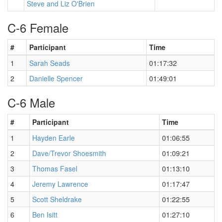
Steve and Liz O'Brien
C-6 Female
#
Participant
Time
1
Sarah Seads
01:17:32
2
Danielle Spencer
01:49:01
C-6 Male
#
Participant
Time
1
Hayden Earle
01:06:55
2
Dave/Trevor Shoesmith
01:09:21
3
Thomas Fasel
01:13:10
4
Jeremy Lawrence
01:17:47
5
Scott Sheldrake
01:22:55
6
Ben Isitt
01:27:10