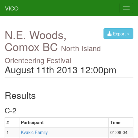
VICO
Toggl
naviga
N.E. Woods,
Export
Comox BC
North Island
Orienteering Festival
August 11th 2013 12:00pm
Results
C-2
#
Participant
Time
1
Kvakic Family
01:08:04